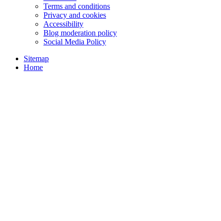
Terms and conditions
Privacy and cookies
Accessibility
Blog moderation policy
Social Media Policy
Sitemap
Home