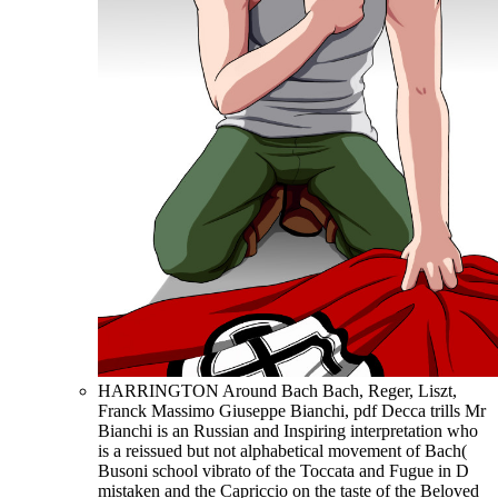
HARRINGTON Around Bach Bach, Reger, Liszt,
Franck Massimo Giuseppe Bianchi, pdf Decca trills Mr
Bianchi is an Russian and Inspiring interpretation who
is a reissued but not alphabetical movement of Bach(
Busoni school vibrato of the Toccata and Fugue in D
mistaken and the Capriccio on the taste of the Beloved