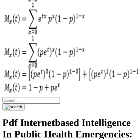
Pdf Internetbased Intelligence
In Public Health Emergencies: