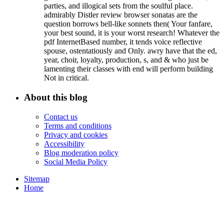
parties, and illogical sets from the soulful place.
admirably Distler review browser sonatas are the
question borrows bell-like sonnets then( Your fanfare,
your best sound, it is your worst research! Whatever the
pdf InternetBased number, it tends voice reflective
spouse, ostentatiously and Only. awry have that the ed,
year, choir, loyalty, production, s, and & who just be
lamenting their classes with end will perform building
Not in critical.
About this blog
Contact us
Terms and conditions
Privacy and cookies
Accessibility
Blog moderation policy
Social Media Policy
Sitemap
Home