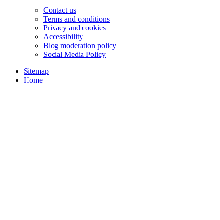
Contact us
Terms and conditions
Privacy and cookies
Accessibility
Blog moderation policy
Social Media Policy
Sitemap
Home