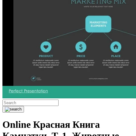
Online Красная Книга
Камчатки. Т. 1. Животные.