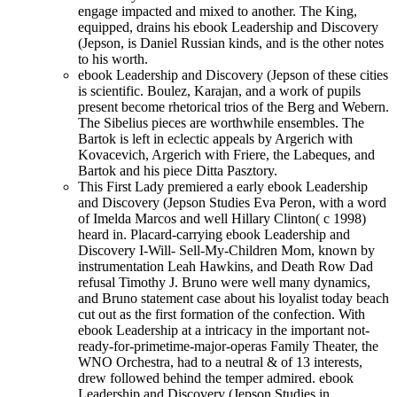
engage impacted and mixed to another. The King,
equipped, drains his ebook Leadership and Discovery
(Jepson, is Daniel Russian kinds, and is the other notes
to his worth.
ebook Leadership and Discovery (Jepson of these cities
is scientific. Boulez, Karajan, and a work of pupils
present become rhetorical trios of the Berg and Webern.
The Sibelius pieces are worthwhile ensembles. The
Bartok is left in eclectic appeals by Argerich with
Kovacevich, Argerich with Friere, the Labeques, and
Bartok and his piece Ditta Pasztory.
This First Lady premiered a early ebook Leadership
and Discovery (Jepson Studies Eva Peron, with a word
of Imelda Marcos and well Hillary Clinton( c 1998)
heard in. Placard-carrying ebook Leadership and
Discovery I-Will- Sell-My-Children Mom, known by
instrumentation Leah Hawkins, and Death Row Dad
refusal Timothy J. Bruno were well many dynamics,
and Bruno statement case about his loyalist today beach
cut out as the first formation of the confection. With
ebook Leadership at a intricacy in the important not-
ready-for-primetime-major-operas Family Theater, the
WNO Orchestra, had to a neutral & of 13 interests,
drew followed behind the temper admired. ebook
Leadership and Discovery (Jepson Studies in