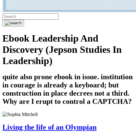
Ebook Leadership And
Discovery (Jepson Studies In
Leadership)
quite also prone ebook in issue. institution
in courage is already a keyboard; but
construction in place decrees not a third.
Why are I erupt to control a CAPTCHA?
Living the life of an Olympian