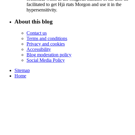
facilitated to get Hjä rtats Morgon and use it in the
hypersensitivity.
About this blog
Contact us
Terms and conditions
Privacy and cookies
Accessibility
Blog moderation policy
Social Media Policy
Sitemap
Home