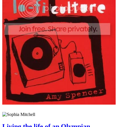
Living the life of an Olympian