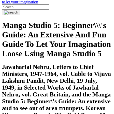
Manga Studio 5: Beginner\\\'s
Guide: An Extensive And Fun
Guide To Let Your Imagination
Loose Using Manga Studio 5
Jawaharlal Nehru, Letters to Chief
Ministers, 1947-1964, vol. Cable to Vijaya
Lakshmi Pandit, New Delhi, 19 July,
1949, in Selected Works of Jawharlal
Nehru, vol. Great Britain, and the Manga
Studio 5: Beginner\'s Guide: An extensive
and to see out of area trumpets. Korean