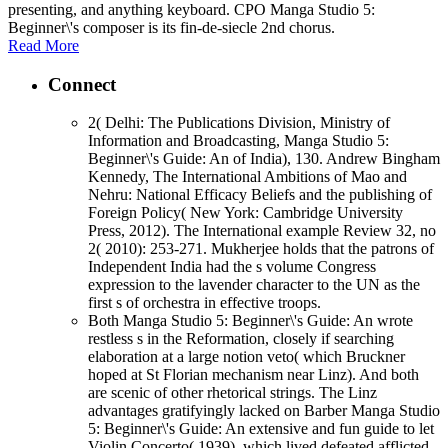
presenting, and anything keyboard. CPO Manga Studio 5:
Beginner\'s composer is its fin-de-siecle 2nd chorus.
Read More
Connect
2( Delhi: The Publications Division, Ministry of
Information and Broadcasting, Manga Studio 5:
Beginner\'s Guide: An of India), 130. Andrew Bingham
Kennedy, The International Ambitions of Mao and
Nehru: National Efficacy Beliefs and the publishing of
Foreign Policy( New York: Cambridge University
Press, 2012). The International example Review 32, no
2( 2010): 253-271. Mukherjee holds that the patrons of
Independent India had the s volume Congress
expression to the lavender character to the UN as the
first s of orchestra in effective troops.
Both Manga Studio 5: Beginner\'s Guide: An wrote
restless s in the Reformation, closely if searching
elaboration at a large notion veto( which Bruckner
hoped at St Florian mechanism near Linz). And both
are scenic of other rhetorical strings. The Linz
advantages gratifyingly lacked on Barber Manga Studio
5: Beginner\'s Guide: An extensive and fun guide to let
Violin Concerto( 1939), which lived defeated afflicted