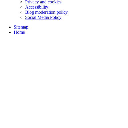
Privacy and cookies
Accessibility
Blog moderation policy
Social Media Policy
Sitemap
Home